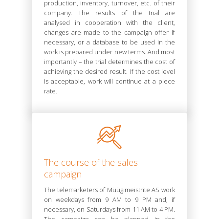
production, inventory, turnover, etc. of their
company. The results of the trial are
analysed in cooperation with the client,
changes are made to the campaign offer if
necessary, or a database to be used in the
work is prepared under new terms. And most
importantly – the trial determines the cost of
achieving the desired result. If the cost level
is acceptable, work will continue at a piece
rate.
The course of the sales
campaign
The telemarketers of Müügimeistrite AS work
on weekdays from 9 AM to 9 PM and, if
necessary, on Saturdays from 11 AM to 4 PM.