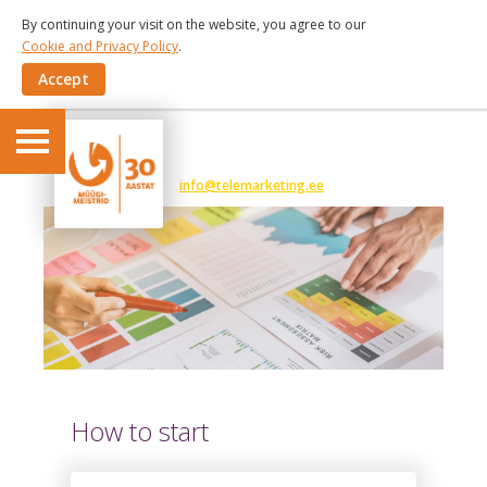
By continuing your visit on the website, you agree to our
Cookie and Privacy Policy
.
Accept
6 191 375
info@telemarketing.ee
How to start