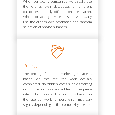
When contacting companies, we usually use
the client’s own databases or different
databases publicly offered on the market.
When contacting private persons, we usually
use the client’s own databases or a random
selection of phone numbers.
Pricing
The pricing of the telemarketing service is
based on the fee for work actually
completed. No hidden costs such as starting
or completion fees are added to the piece
rate or hourly rate. The pricing is based on
the rate per working hour, which may vary
slightly depending on the complexity of work.