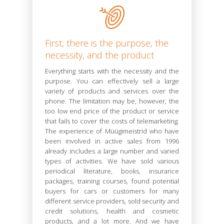
First, there is the purpose, the
necessity, and the product
Everything starts with the necessity and the
purpose. You can effectively sell a large
variety of products and services over the
phone. The limitation may be, however, the
too low end price of the product or service
that fails to cover the costs of telemarketing.
The experience of Müügimeistrid who have
been involved in active sales from 1996
already includes a large number and varied
types of activities. We have sold various
periodical literature, books, insurance
packages, training courses, found potential
buyers for cars or customers for many
different service providers, sold security and
credit solutions, health and cosmetic
products, and a lot more. And we have