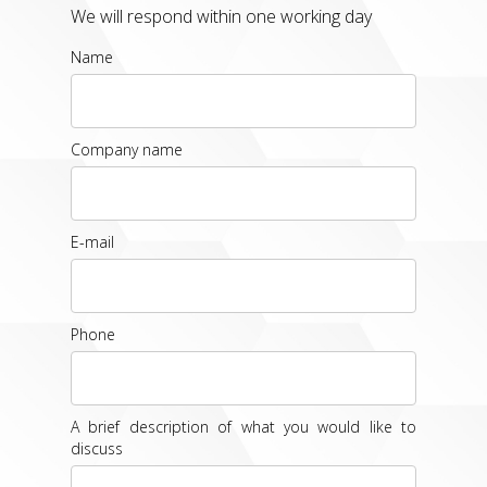
We will respond within one working day
Name
Company name
E-mail
Phone
A brief description of what you would like to
discuss