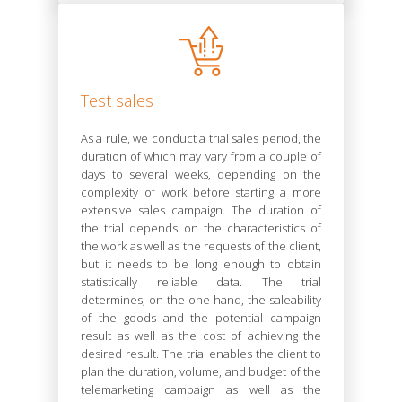
Test sales
As a rule, we conduct a trial sales period, the
duration of which may vary from a couple of
days to several weeks, depending on the
complexity of work before starting a more
extensive sales campaign. The duration of
the trial depends on the characteristics of
the work as well as the requests of the client,
but it needs to be long enough to obtain
statistically reliable data. The trial
determines, on the one hand, the saleability
of the goods and the potential campaign
result as well as the cost of achieving the
desired result. The trial enables the client to
plan the duration, volume, and budget of the
telemarketing campaign as well as the