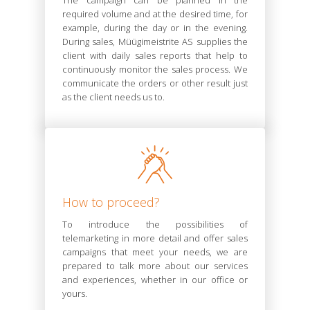
The campaign can be planned in the
required volume and at the desired time, for
example, during the day or in the evening.
During sales, Müügimeistrite AS supplies the
client with daily sales reports that help to
continuously monitor the sales process. We
communicate the orders or other result just
as the client needs us to.
How to proceed?
To introduce the possibilities of
telemarketing in more detail and offer sales
campaigns that meet your needs, we are
prepared to talk more about our services
and experiences, whether in our office or
yours.