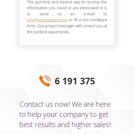
The quickest and easiest way to receive the
information you need or are interested in is
to send us an e-mail to
info@telemarketing.ee
or fill in the feedback
form. Our project manager will contact you at
the earliest opportunity.
6 191 375
Contact us now! We are here
to help your company to get
best results and higher sales!