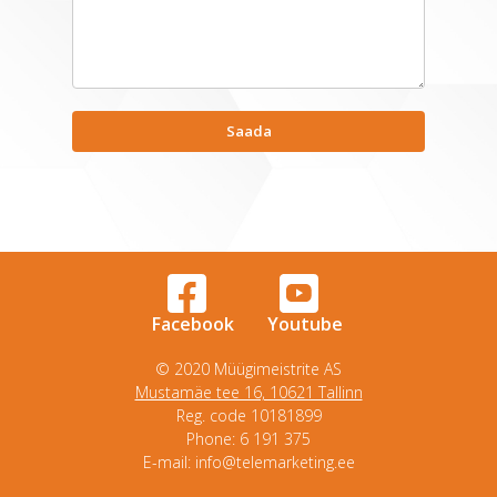
Facebook
Youtube
© 2020 Müügimeistrite AS
Mustamäe tee 16, 10621 Tallinn
Reg. code 10181899
Phone: 6 191 375
E-mail: info@telemarketing.ee