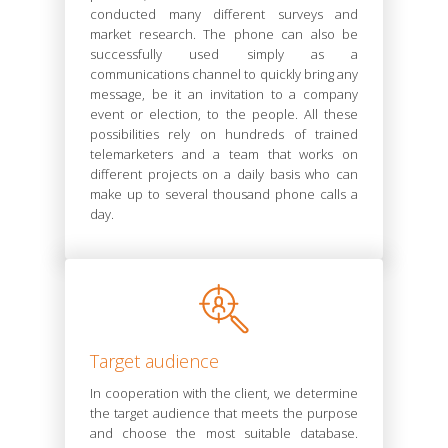
conducted many different surveys and
market research. The phone can also be
successfully used simply as a
communications channel to quickly bring any
message, be it an invitation to a company
event or election, to the people. All these
possibilities rely on hundreds of trained
telemarketers and a team that works on
different projects on a daily basis who can
make up to several thousand phone calls a
day.
Target audience
In cooperation with the client, we determine
the target audience that meets the purpose
and choose the most suitable database.