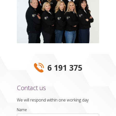
6 191 375
Contact us
We will respond within one working day
Name