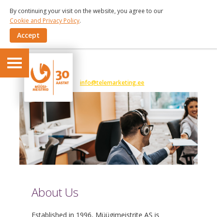
By continuing your visit on the website, you agree to our
Cookie and Privacy Policy
.
Accept
6 191 375
info@telemarketing.ee
About Us
Established in 1996, Müügimeistrite AS is