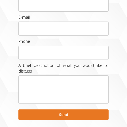
E-mail
Phone
A brief description of what you would like to
discuss