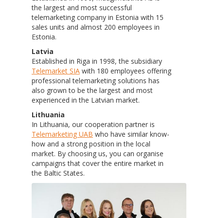
the largest and most successful
telemarketing company in Estonia with 15
sales units and almost 200 employees in
Estonia.
Latvia
Established in Riga in 1998, the subsidiary
Telemarket SIA
with 180 employees offering
professional telemarketing solutions has
also grown to be the largest and most
experienced in the Latvian market.
Lithuania
In Lithuania, our cooperation partner is
Telemarketing UAB
who have similar know-
how and a strong position in the local
market. By choosing us, you can organise
campaigns that cover the entire market in
the Baltic States.