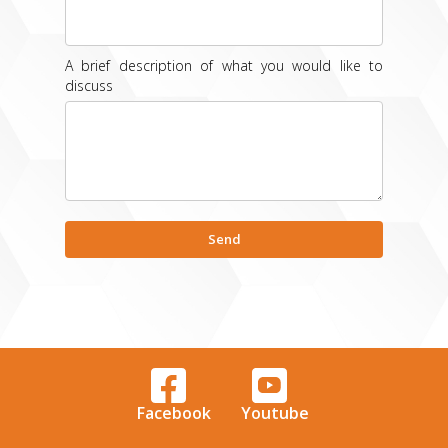
A brief description of what you would like to
discuss
Facebook
Youtube