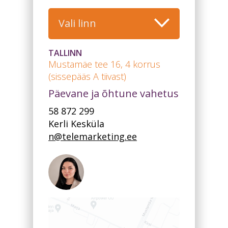
Vali linn
TALLINN
Mustamäe tee 16, 4 korrus
(sissepääs A tiivast)
Päevane ja õhtune vahetus
58 872 299
Kerli Kesküla
n@telemarketing.ee