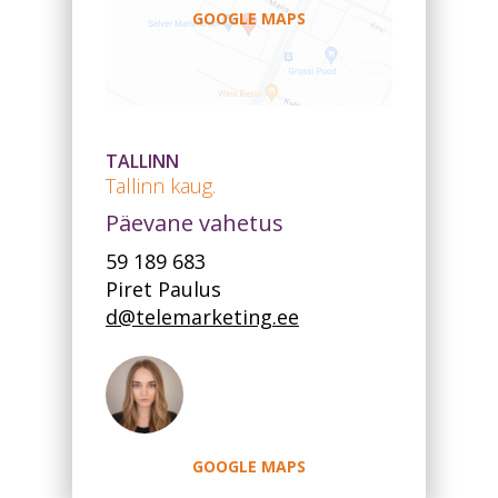
GOOGLE MAPS
TALLINN
Tallinn kaug.
Päevane vahetus
59 189 683
Piret Paulus
d@telemarketing.ee
GOOGLE MAPS