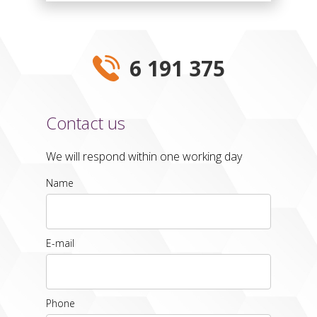
6 191 375
Contact us
We will respond within one working day
Name
E-mail
Phone