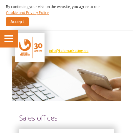
By continuing your visit on the website, you agree to our
Cookie and Privacy Policy
.
Accept
6 191 375
info@telemarketing.ee
Sales offices